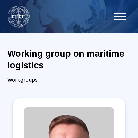
Working group on maritime
logistics
Workgroups