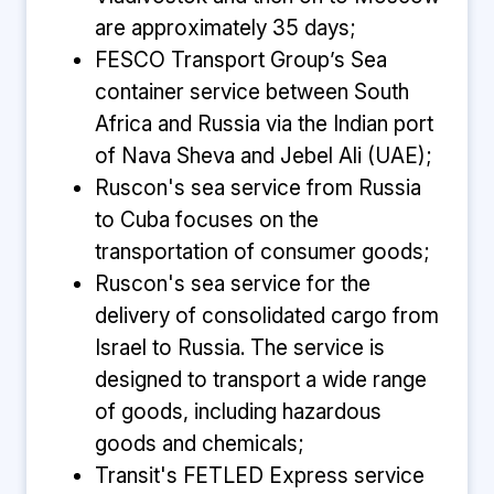
are approximately 35 days;
FESCO Transport Group’s Sea
container service between South
Africa and Russia via the Indian port
of Nava Sheva and Jebel Ali (UAE);
Ruscon's sea service from Russia
to Cuba focuses on the
transportation of consumer goods;
Ruscon's sea service for the
delivery of consolidated cargo from
Israel to Russia. The service is
designed to transport a wide range
of goods, including hazardous
goods and chemicals;
Transit's FETLED Express service