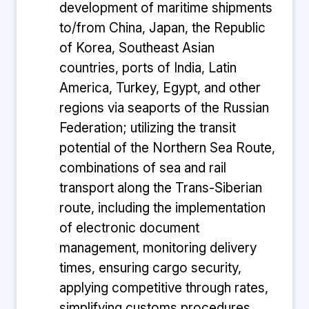
development of maritime shipments
to/from China, Japan, the Republic
of Korea, Southeast Asian
countries, ports of India, Latin
America, Turkey, Egypt, and other
regions via seaports of the Russian
Federation; utilizing the transit
potential of the Northern Sea Route,
combinations of sea and rail
transport along the Trans-Siberian
route, including the implementation
of electronic document
management, monitoring delivery
times, ensuring cargo security,
applying competitive through rates,
simplifying customs procedures,