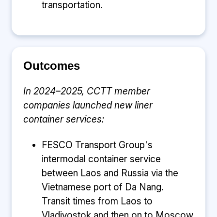
transportation.
Outcomes
In 2024–2025, CCTT member
companies launched new liner
container services:
FESCO Transport Group's
intermodal container service
between Laos and Russia via the
Vietnamese port of Da Nang.
Transit times from Laos to
Vladivostok and then on to Moscow