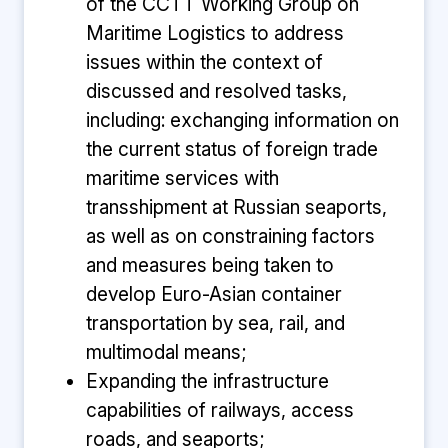
of the CCTT Working Group on
Maritime Logistics to address
issues within the context of
discussed and resolved tasks,
including: exchanging information on
the current status of foreign trade
maritime services with
transshipment at Russian seaports,
as well as on constraining factors
and measures being taken to
develop Euro-Asian container
transportation by sea, rail, and
multimodal means;
Expanding the infrastructure
capabilities of railways, access
roads, and seaports;