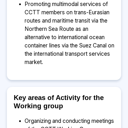
Promoting multimodal services of
CCTT members on trans-Eurasian
routes and maritime transit via the
Northern Sea Route as an
alternative to international ocean
container lines via the Suez Canal on
the international transport services
market.
Key areas of Activity for the
Working group
Organizing and conducting meetings