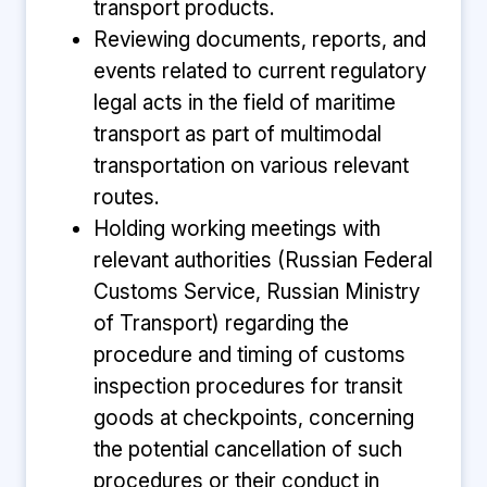
transport products.
Reviewing documents, reports, and
events related to current regulatory
legal acts in the field of maritime
transport as part of multimodal
transportation on various relevant
routes.
Holding working meetings with
relevant authorities (Russian Federal
Customs Service, Russian Ministry
of Transport) regarding the
procedure and timing of customs
inspection procedures for transit
goods at checkpoints, concerning
the potential cancellation of such
procedures or their conduct in