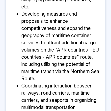
etc.
Developing measures and
proposals to enhance
competitiveness and expand the
geography of maritime container
services to attract additional cargo
volumes on the "APR countries - EU
countries - APR countries" route,
including utilizing the potential of
maritime transit via the Northern Sea
Route.
Coordinating interaction between
railways, road carriers, maritime
carriers, and seaports in organizing
multimodal transportation.