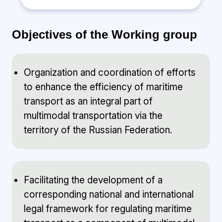
Objectives of the Working group
Organization and coordination of efforts
to enhance the efficiency of maritime
transport as an integral part of
multimodal transportation via the
territory of the Russian Federation.
Facilitating the development of a
corresponding national and international
legal framework for regulating maritime