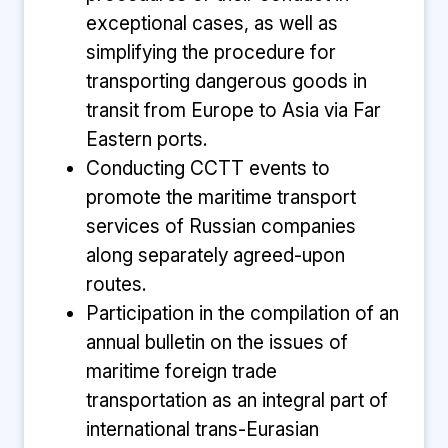
exceptional cases, as well as
simplifying the procedure for
transporting dangerous goods in
transit from Europe to Asia via Far
Eastern ports.
Conducting CCTT events to
promote the maritime transport
services of Russian companies
along separately agreed-upon
routes.
Participation in the compilation of an
annual bulletin on the issues of
maritime foreign trade
transportation as an integral part of
international trans-Eurasian