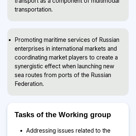
transport as a component of multimodal
transportation.
Promoting maritime services of Russian
enterprises in international markets and
coordinating market players to create a
synergistic effect when launching new
sea routes from ports of the Russian
Federation.
Tasks of the Working group
Addressing issues related to the