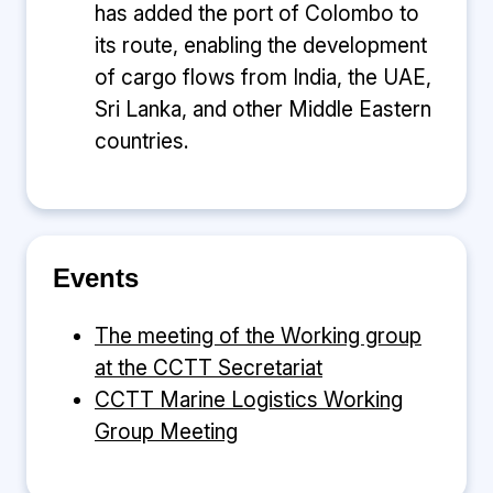
has added the port of Colombo to
its route, enabling the development
of cargo flows from India, the UAE,
Sri Lanka, and other Middle Eastern
countries.
Events
The meeting of the Working group
at the CCTT Secretariat
CCTT Marine Logistics Working
Group Meeting