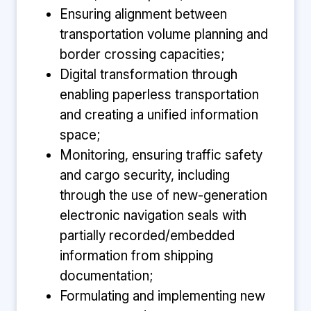
Ensuring alignment between
transportation volume planning and
border crossing capacities;
Digital transformation through
enabling paperless transportation
and creating a unified information
space;
Monitoring, ensuring traffic safety
and cargo security, including
through the use of new-generation
electronic navigation seals with
partially recorded/embedded
information from shipping
documentation;
Formulating and implementing new