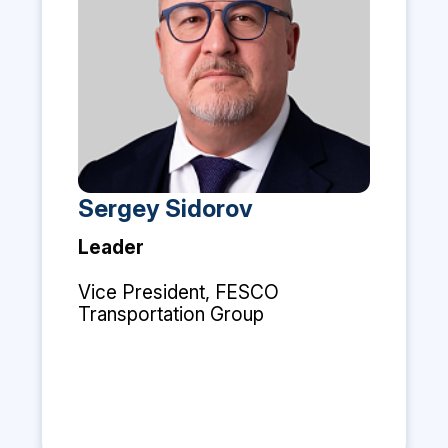
Sergey Sidorov
Leader
Vice President, FESCO
Transportation Group