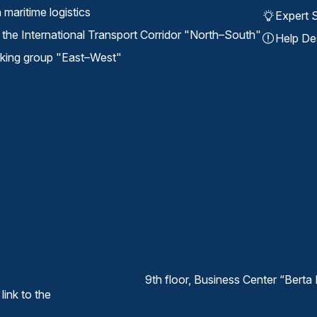
maritime logistics
Expert S
the International Transport Corridor "North⁠–⁠South"
Help De
ing group "East⁠–⁠West"
9th floor, Business Center “Ber
link to the