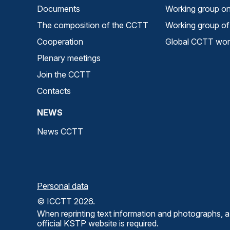
Documents
Working group on 
The composition of the CCTT
Working group of 
Cooperation
Global CCTT work
Plenary meetings
Join the CCTT
Contacts
NEWS
News CCTT
Personal data
© ICCTT 2026.
When reprinting text information and photographs, a 
official KSTP website is required.