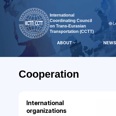
International
Coordinating Council
L
on Trans-Eurasian
Transportation (CCTT)
ABOUT
NEW
Cooperation
International
organizations