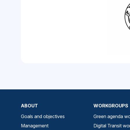
ABOUT
WORKGROUPS
Goals and objectives
Green agenda wo
Management
Digital Transit w