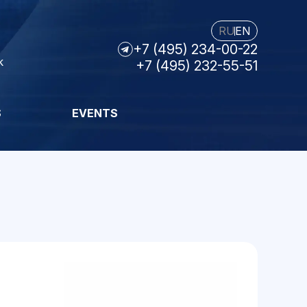
RU
EN
+7 (495) 234-00-22
k
+7 (495) 232-55-51
S
EVENTS