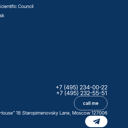
cientific Council
sk
+7 (495) 234-00-22
+7 (495) 232-55-51
call me
ta House” 18 Staropimenovsky Lane, Moscow 127006