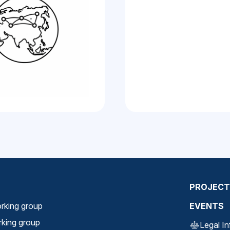
PROJECT
rking group
EVENTS
orking group
Legal I