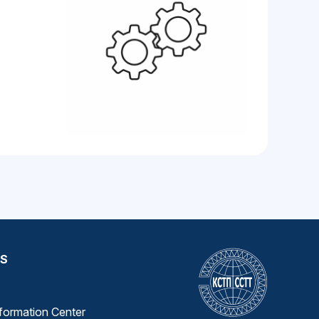
S
nformation Center