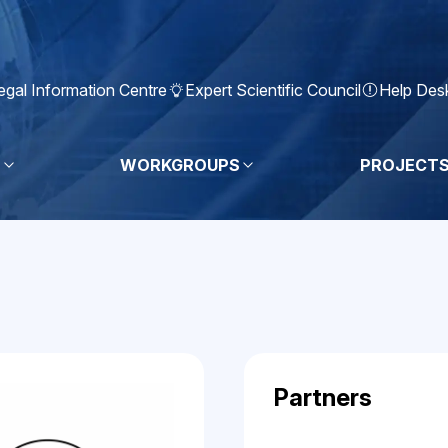
egal Information Centre
Expert Scientific Council
Help Des
S
WORKGROUPS
PROJECT
Partners