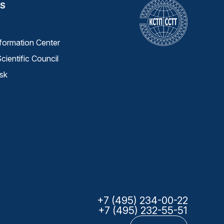
S
nformation Center
cientific Council
sk
+7 (495) 234-00-22
+7 (495) 232-55-51