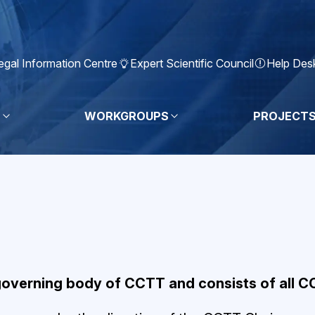
egal Information Centre
Expert Scientific Council
Help Des
S
WORKGROUPS
PROJECT
governing body of CCTT and consists of all 