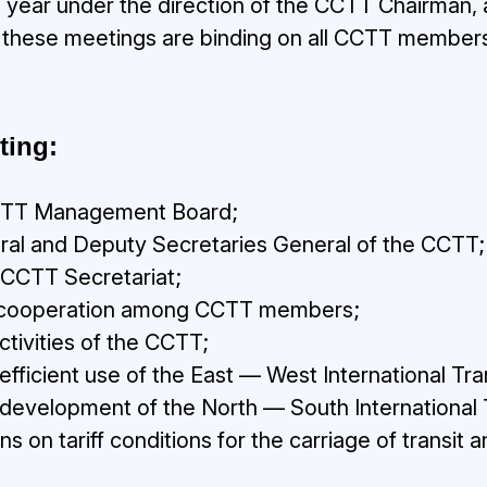
a year under the direction of the CCTT Chairman,
 these meetings are binding on all CCTT members
ting:
 CCTT Management Board;
ral and Deputy Secretaries General of the CCTT;
e CCTT Secretariat;
 of cooperation among CCTT members;
activities of the CCTT;
 efficient use of the East — West International Tra
e development of the North — South International 
on tariff conditions for the carriage of transit 