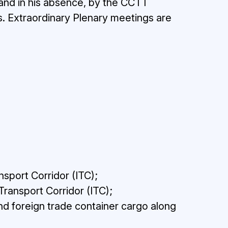
 and in his absence, by the CCTT
. Extraordinary Plenary meetings are
nsport Corridor (ITC);
Transport Corridor (ITC);
and foreign trade container cargo along