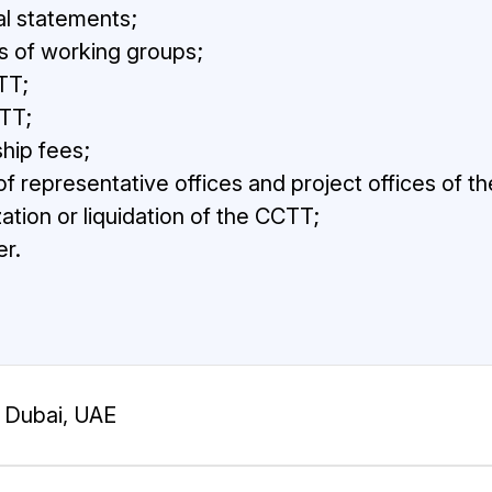
al statements;
s of working groups;
TT;
TT;
hip fees;
f representative offices and project offices of t
ation or liquidation of the CCTT;
r.
Dubai, UAE