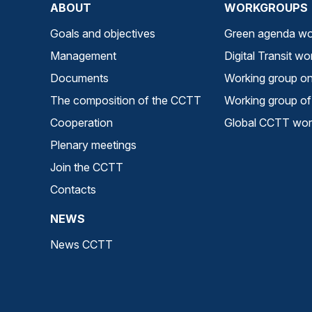
ABOUT
WORKGROUPS
Goals and objectives
Green agenda wo
Management
Digital Transit w
Documents
Working group on 
The composition of the CCTT
Working group of 
Cooperation
Global CCTT work
Plenary meetings
Join the CCTT
Contacts
NEWS
News CCTT