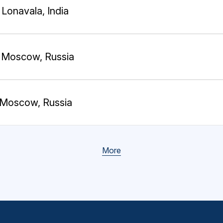
Lonavala, India
Moscow, Russia
Moscow, Russia
More