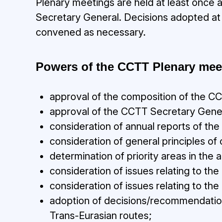
Plenary meetings are held at least once 
Secretary General. Decisions adopted at
convened as necessary.
Powers of the CCTT Plenary mee
approval of the composition of the
approval of the CCTT Secretary Gene
consideration of annual reports of th
consideration of general principles
determination of priority areas in the 
consideration of issues relating to the
consideration of issues relating to th
adoption of decisions/recommendations 
Trans-Eurasian routes;