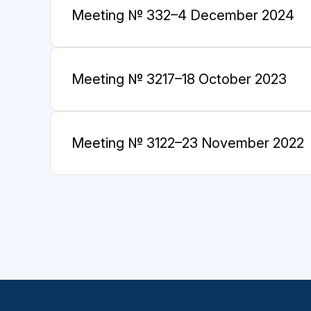
Meeting № 33
2–4 December 2024
Meeting № 32
17–18 October 2023
Meeting № 31
22–23 November 2022