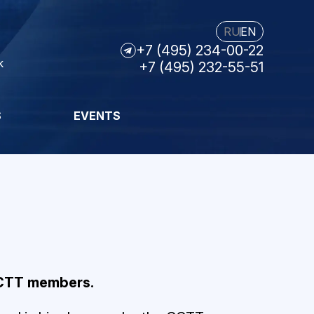
RU
EN
+7 (495) 234-00-22
k
+7 (495) 232-55-51
S
EVENTS
CCTT members.