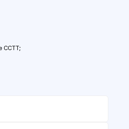
he CCTT;