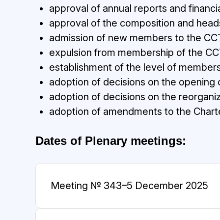
approval of annual reports and financi
approval of the composition and head
admission of new members to the CC
expulsion from membership of the CC
establishment of the level of members
adoption of decisions on the opening o
adoption of decisions on the reorganiz
adoption of amendments to the Charte
Dates of Plenary meetings:
Meeting № 34
3–5 December 2025