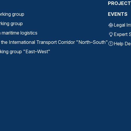
PROJECT
rking group
EVENTS
orking group
Legal I
maritime logistics
Expert S
the International Transport Corridor "North⁠–⁠South"
Help De
ing group "East⁠–⁠West"