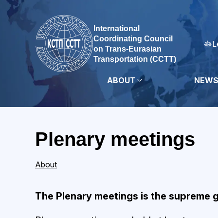
International
Coordinating Council
L
on Trans-Eurasian
Transportation (CCTT)
ABOUT
NEW
Plenary meetings
About
The Plenary meetings is the supreme 