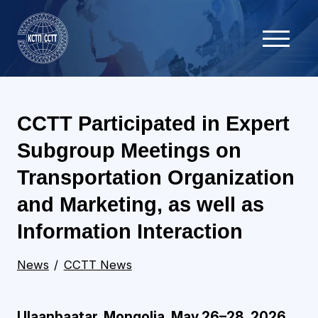
CCTT Participated in Expert
Subgroup Meetings on
Transportation Organization
and Marketing, as well as
Information Interaction
News
CCTT News
Ulaanbaatar, Mongolia, May 26–28, 2026