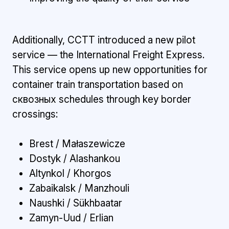
Additionally, CCTT introduced a new pilot
service — the International Freight Express.
This service opens up new opportunities for
container train transportation based on
сквозных schedules through key border
crossings:
Brest / Małaszewicze
Dostyk / Alashankou
Altynkol / Khorgos
Zabaikalsk / Manzhouli
Naushki / Sükhbaatar
Zamyn-Uud / Erlian