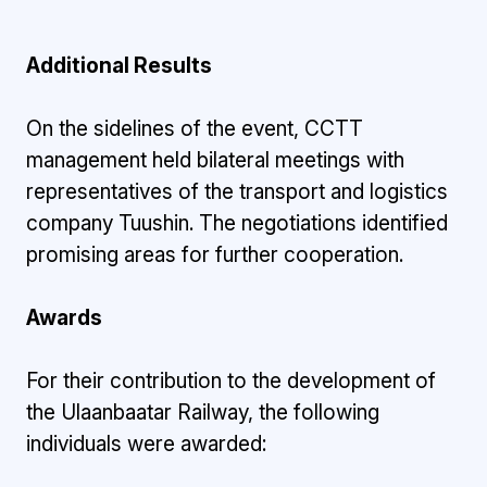
Additional Results
On the sidelines of the event, CCTT
management held bilateral meetings with
representatives of the transport and logistics
company Tuushin. The negotiations identified
promising areas for further cooperation.
Awards
For their contribution to the development of
the Ulaanbaatar Railway, the following
individuals were awarded: