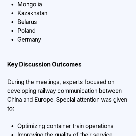
Mongolia
Kazakhstan
Belarus
Poland
Germany
Key Discussion Outcomes
During the meetings, experts focused on
developing railway communication between
China and Europe. Special attention was given
to:
Optimizing container train operations
Improving the quality of their service