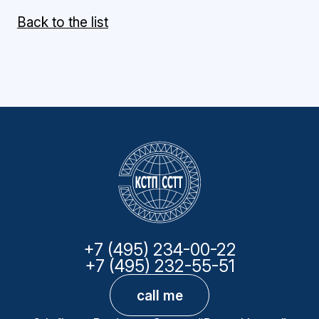
Back to the list
+7 (495) 234-00-22
+7 (495) 232-55-51
call me