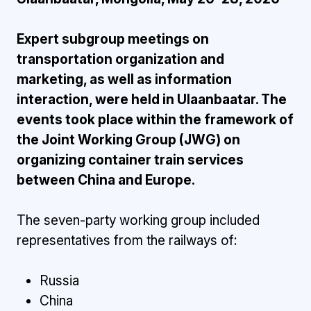
Expert subgroup meetings on
transportation organization and
marketing, as well as information
interaction, were held in Ulaanbaatar. The
events took place within the framework of
the Joint Working Group (JWG) on
organizing container train services
between China and Europe.
The seven-party working group included
representatives from the railways of:
Russia
China