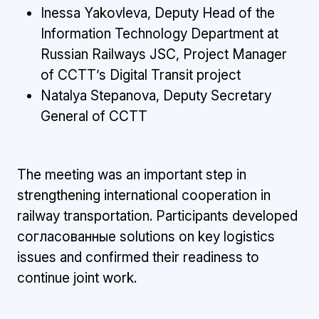
Inessa Yakovleva, Deputy Head of the
Information Technology Department at
Russian Railways JSC, Project Manager
of CCTT’s Digital Transit project
Natalya Stepanova, Deputy Secretary
General of CCTT
The meeting was an important step in
strengthening international cooperation in
railway transportation. Participants developed
согласованные solutions on key logistics
issues and confirmed their readiness to
continue joint work.